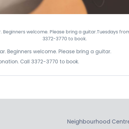
 Beginners welcome. Please bring a guitar.Tuesdays from 1
3372-3770 to book.
r. Beginners welcome. Please bring a guitar.
nation. Call 3372-3770 to book.
Neighbourhood Centr