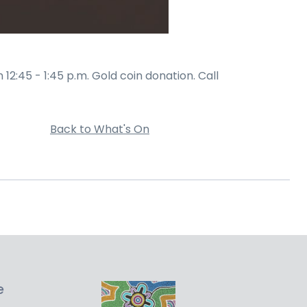
2:45 - 1:45 p.m. Gold coin donation. Call
Back to What's On
e