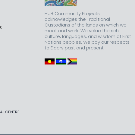
HUB Community Projects
acknowledges the Traditional
Custodians of the lands on which we
s
meet and work. We value the rich
culture, languages, and wisdom of First
Nations peoples. We pay our respects
to Elders past and present.
AL CENTRE