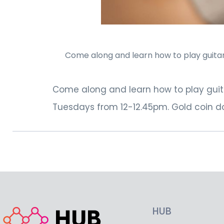
Come along and learn how to play guitar.
Come along and learn how to play guita
Tuesdays from 12-12.45pm. Gold coin do
HUB