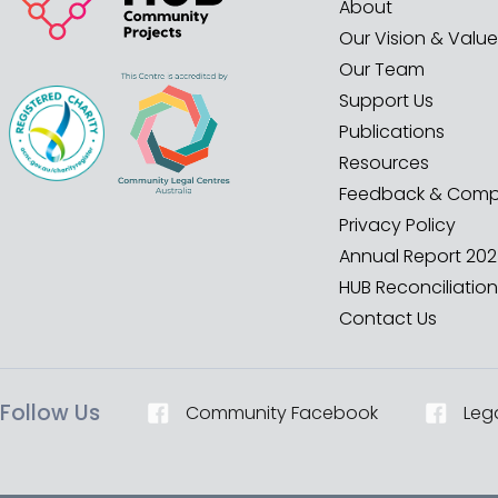
About
Our Vision & Valu
Our Team
Support Us
Publications
Resources
Feedback & Compl
Privacy Policy
Annual Report 20
HUB Reconciliation
Contact Us
Follow Us
Community Facebook
Leg