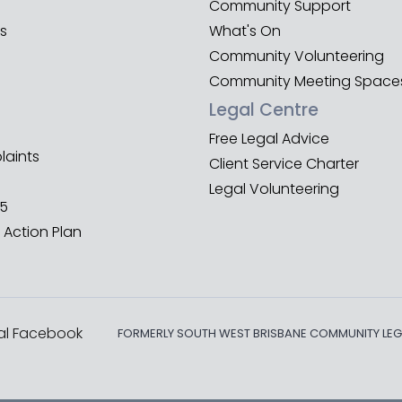
Community Support
es
What's On
Community Volunteering
Community Meeting Space
Legal Centre
Free Legal Advice
aints
Client Service Charter
Legal Volunteering
25
 Action Plan
al Facebook
FORMERLY SOUTH WEST BRISBANE COMMUNITY LEG