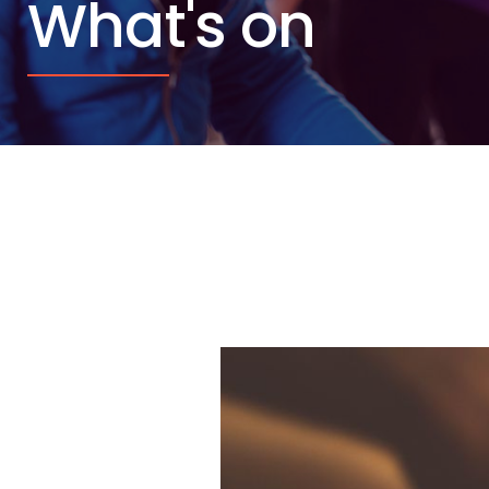
What's on