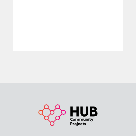
LEARN MORE