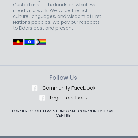
Custodians of the lands on which we
meet and work. We value the rich
culture, languages, and wisdom of First
Nations peoples. We pay our respects
to Elders past and present.
Follow Us
Community Facebook
Legal Facebook
FORMERLY SOUTH WEST BRISBANE COMMUNITY LEGAL
CENTRE