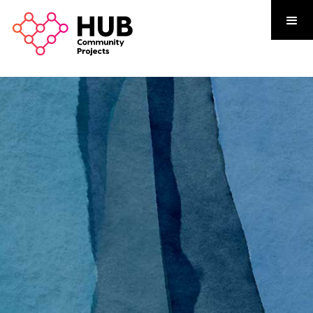
 Neighbourhood Centre
a welcoming space where