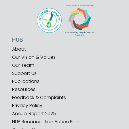
HUB
About
Our Vision & Values
Our Team
Support Us
Publications
Resources
Feedback & Complaints
Privacy Policy
Annual Report 2025
HUB Reconciliation Action Plan