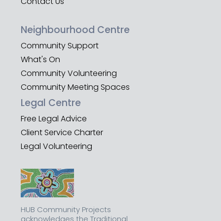
Contact Us
Neighbourhood Centre
Community Support
What's On
Community Volunteering
Community Meeting Spaces
Legal Centre
Free Legal Advice
Client Service Charter
Legal Volunteering
HUB Community Projects
acknowledges the Traditional