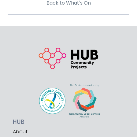
Back to What's On
HUB
About