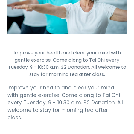
Improve your health and clear your mind with
gentle exercise. Come along to Tai Chi every
Tuesday, 9 - 10:30 a.m. $2 Donation. All welcome to
stay for morning tea after class.
Improve your health and clear your mind
with gentle exercise. Come along to Tai Chi
every Tuesday, 9 - 10:30 a.m. $2 Donation. All
welcome to stay for morning tea after
class.