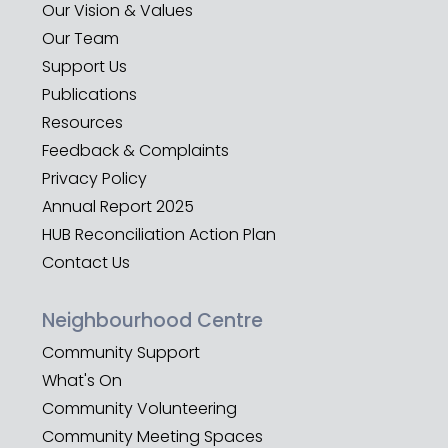
Our Vision & Values
Our Team
Support Us
Publications
Resources
Feedback & Complaints
Privacy Policy
Annual Report 2025
HUB Reconciliation Action Plan
Contact Us
Neighbourhood Centre
Community Support
What's On
Community Volunteering
Community Meeting Spaces