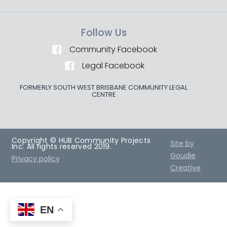
Follow Us
Community Facebook
Legal Facebook
FORMERLY SOUTH WEST BRISBANE COMMUNITY LEGAL
CENTRE
Copyright © HUB Community Projects
Site by
Inc. All rights reserved 2019.
Goudie
Privacy policy
Creative
EN