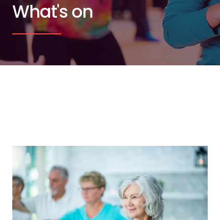
What's on