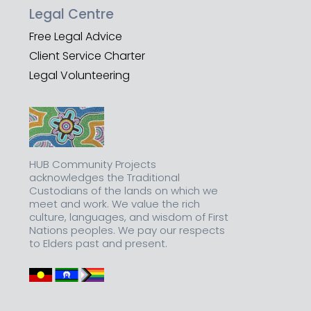
Legal Centre
Free Legal Advice
Client Service Charter
Legal Volunteering
HUB Community Projects
acknowledges the Traditional
Custodians of the lands on which we
meet and work. We value the rich
culture, languages, and wisdom of First
Nations peoples. We pay our respects
to Elders past and present.